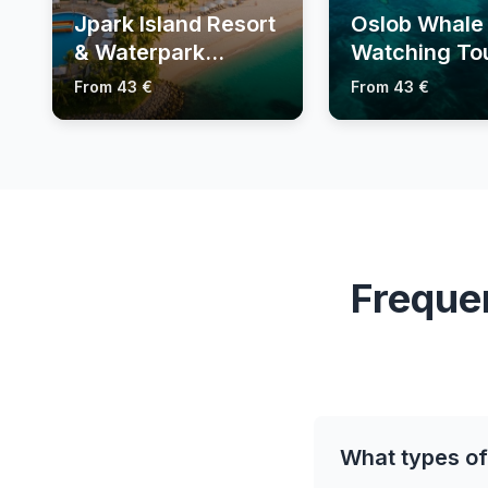
Jpark Island Resort
Oslob Whale
& Waterpark
Watching To
Tickets
From 43 €
From 43 €
Freque
What types of 