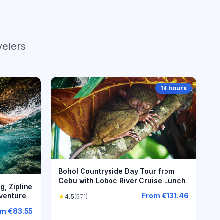
velers
14 hours
Bohol Countryside Day Tour from
Cebu with Loboc River Cruise Lunch
, Zipline
venture
From
€131.46
★
4.5
(571)
om
€83.55