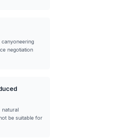
e canyoneering
ce negotiation
educed
, natural
not be suitable for