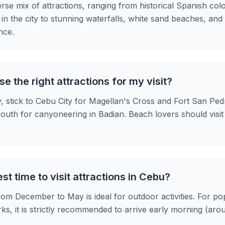
erse mix of attractions, ranging from historical Spanish col
s in the city to stunning waterfalls, white sand beaches, and
nce.
e the right attractions for my visit?
y, stick to Cebu City for Magellan's Cross and Fort San Ped
outh for canyoneering in Badian. Beach lovers should visi
st time to visit attractions in Cebu?
om December to May is ideal for outdoor activities. For pop
s, it is strictly recommended to arrive early morning (ar