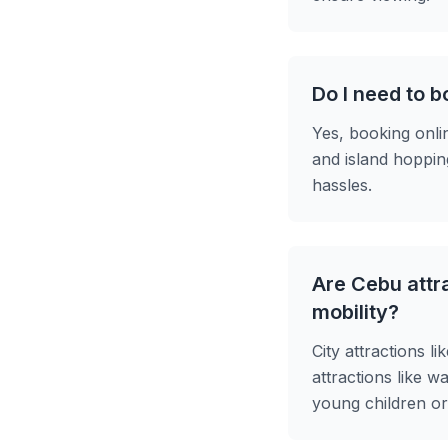
Do I need to b
Yes, booking onli
and island hoppin
hassles.
Are Cebu attra
mobility?
City attractions l
attractions like w
young children or 