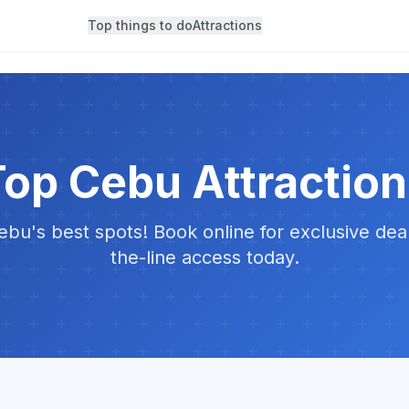
Top things to do
Attractions
op Cebu Attractio
bu's best spots! Book online for exclusive dea
the-line access today.