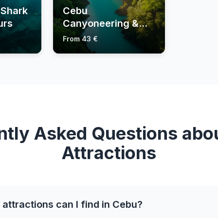
 Shark
Cebu
urs
Canyoneering &
Kawasan Falls
From 43 €
Tours
ntly Asked Questions abo
Attractions
attractions can I find in Cebu?