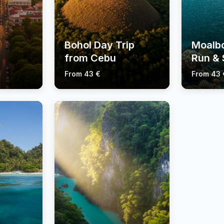
Bohol Day Trip
Moalbo
from Cebu
Run & 
Tours
Tours
From 43 €
From 43 