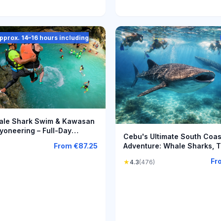
(approx. 14–16 hours including
le Shark Swim & Kawasan
yoneering – Full-Day
Cebu's Ultimate South Coas
e
Adventure: Whale Sharks, 
From
€87.25
Falls & Moalboal
Fr
★
4.3
(476)