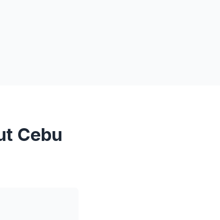
ut Cebu