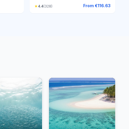
From
€116.63
★
4.4
(328)