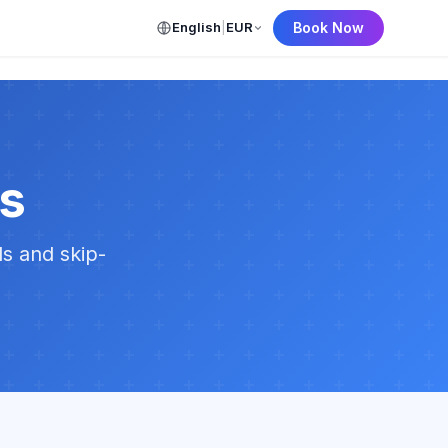
English
|
EUR
Book Now
ns
ls and skip-