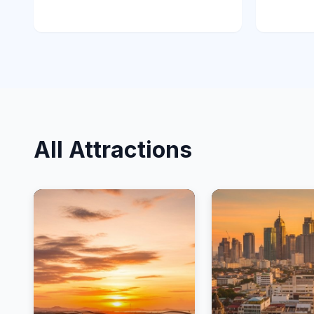
All Attractions