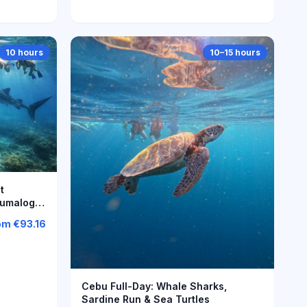
10 hours
10–15 hours
t
Tumalog
om
€93.16
Cebu Full-Day: Whale Sharks,
Sardine Run & Sea Turtles