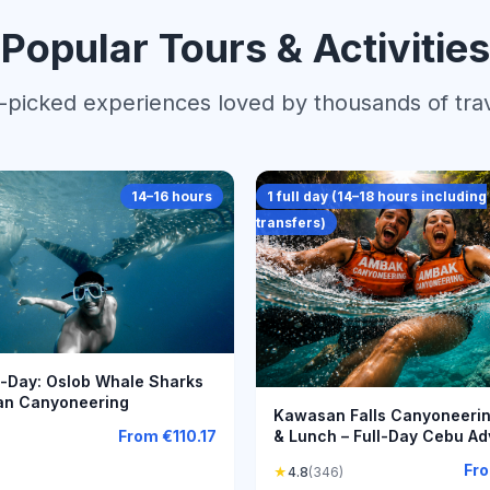
Popular Tours & Activities
picked experiences loved by thousands of tra
14–16 hours
1 full day (14–18 hours including
transfers)
l-Day: Oslob Whale Sharks
an Canyoneering
Kawasan Falls Canyoneering
& Lunch – Full-Day Cebu Ad
From
€110.17
Fr
★
4.8
(346)