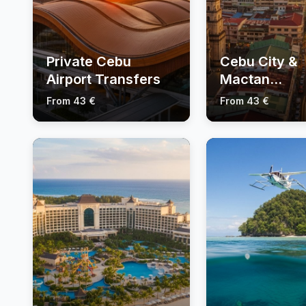
Private Cebu
Cebu City &
Airport Transfers
Mactan
Sightseeing 
From 43 €
From 43 €