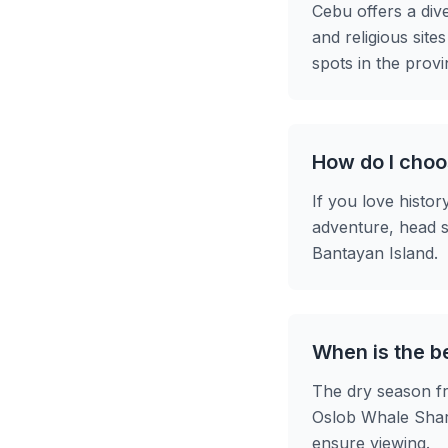
Cebu offers a div
and religious site
spots in the provi
How do I choos
If you love histor
adventure, head s
Bantayan Island.
When is the be
The dry season fr
Oslob Whale Shark
ensure viewing.