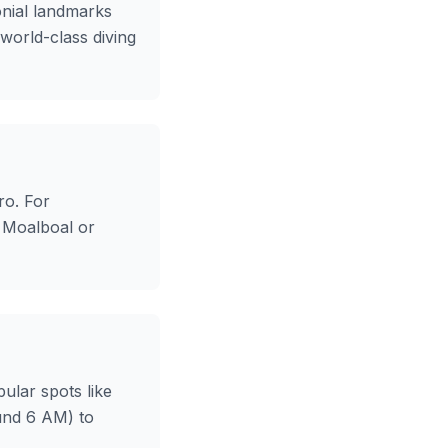
onial landmarks
 world-class diving
ro. For
t Moalboal or
ular spots like
ound 6 AM) to