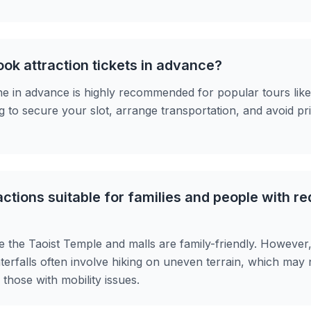
ook attraction tickets in advance?
ne in advance is highly recommended for popular tours lik
g to secure your slot, arrange transportation, and avoid pri
ctions suitable for families and people with r
ike the Taoist Temple and malls are family-friendly. However
aterfalls often involve hiking on uneven terrain, which may 
those with mobility issues.