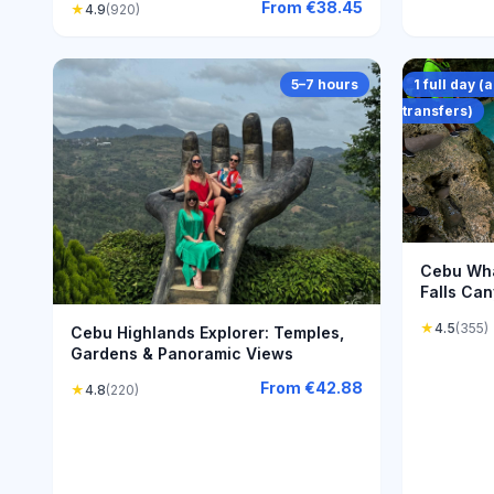
From
€38.45
★
4.9
(920)
5–7 hours
1 full day 
transfers)
Cebu Wha
Falls Can
Adventur
★
4.5
(355)
Cebu Highlands Explorer: Temples,
Gardens & Panoramic Views
From
€42.88
★
4.8
(220)