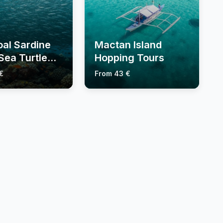
al Sardine
Mactan Island
Sea Turtle
Hopping Tours
€
From 43 €