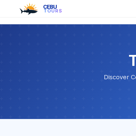
CEBU
TOURS
T
Discover Ce