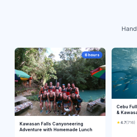
Hand-
6 hours
Cebu Ful
& Kawas
★
4.7
(716)
Kawasan Falls Canyoneering
Adventure with Homemade Lunch