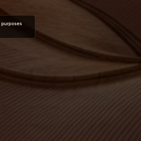
al purposes