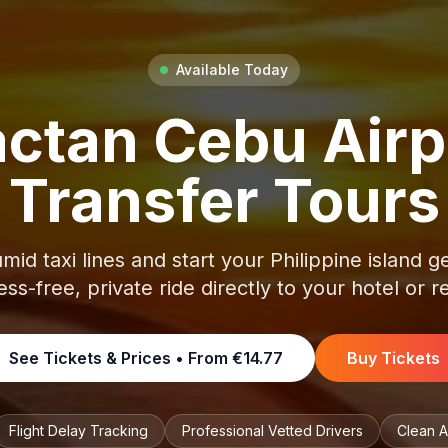
Available Today
ctan Cebu Airp
Transfer Tours
mid taxi lines and start your Philippine island 
ess-free, private ride directly to your hotel or r
See Tickets & Prices • From
€14.77
Buy Tickets
Flight Delay Tracking
Professional Vetted Drivers
Clean A