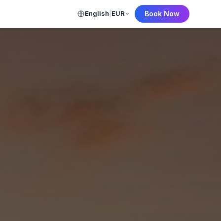
English
|
EUR
Book Now