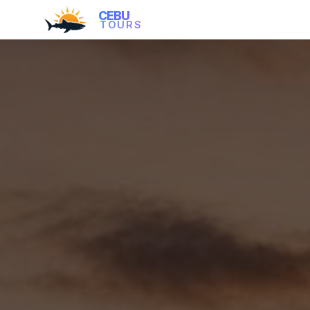
CEBU
TOURS