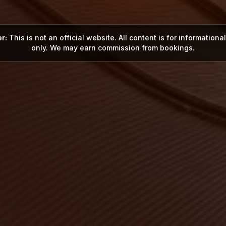
r:
This is not an official website. All content is for information
only. We may earn commission from bookings.