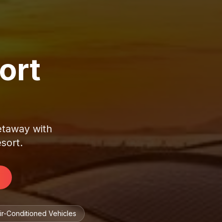
ort
getaway with
esort.
ir-Conditioned Vehicles