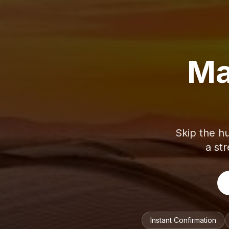
Ma
Skip the hu
a str
Instant Confirmation