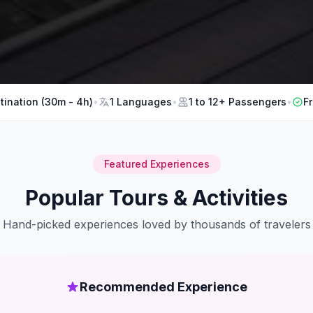
tination (30m - 4h)
•
1 Languages
•
1 to 12+ Passengers
•
F
Featured Experiences
Popular Tours & Activities
Hand-picked experiences loved by thousands of travelers
Recommended Experience