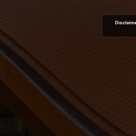
Disclaime