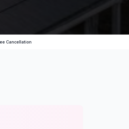
ree Cancellation