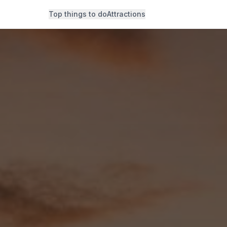
Top things to do
Attractions