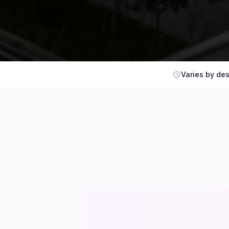
Varies by des