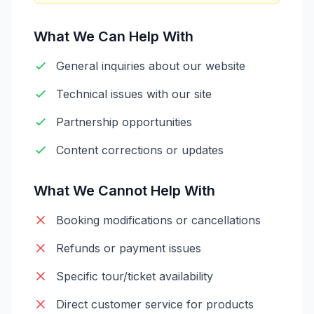
What We Can Help With
General inquiries about our website
Technical issues with our site
Partnership opportunities
Content corrections or updates
What We Cannot Help With
Booking modifications or cancellations
Refunds or payment issues
Specific tour/ticket availability
Direct customer service for products