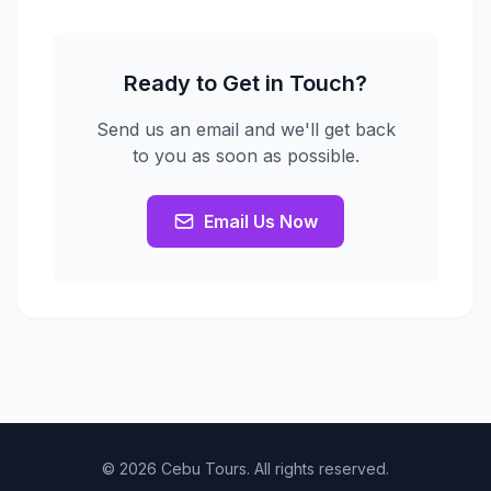
Ready to Get in Touch?
Send us an email and we'll get back
to you as soon as possible.
Email Us Now
© 2026 Cebu Tours. All rights reserved.