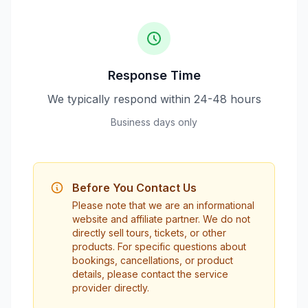
Response Time
We typically respond within 24-48 hours
Business days only
Before You Contact Us
Please note that we are an informational
website and affiliate partner. We do not
directly sell tours, tickets, or other
products. For specific questions about
bookings, cancellations, or product
details, please contact the service
provider directly.