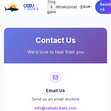
Ting
Bestill
CEBU
å
Attraksjoner
EUR
← Back to Home
TOURS
nå
gjøre
Contact Us
We'd love to hear from you
Email Us
Send us an email anytime
info@cebutickets.com