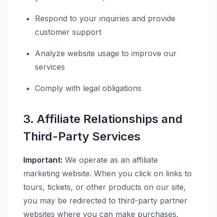
Respond to your inquiries and provide
customer support
Analyze website usage to improve our
services
Comply with legal obligations
3. Affiliate Relationships and
Third-Party Services
Important:
We operate as an affiliate
marketing website. When you click on links to
tours, tickets, or other products on our site,
you may be redirected to third-party partner
websites where you can make purchases.