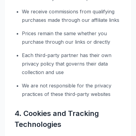
We receive commissions from qualifying
purchases made through our affiliate links
Prices remain the same whether you
purchase through our links or directly
Each third-party partner has their own
privacy policy that governs their data
collection and use
We are not responsible for the privacy
practices of these third-party websites
4. Cookies and Tracking
Technologies