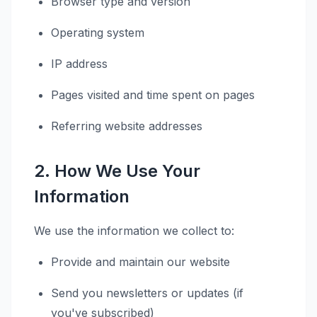
Browser type and version
Operating system
IP address
Pages visited and time spent on pages
Referring website addresses
2. How We Use Your
Information
We use the information we collect to:
Provide and maintain our website
Send you newsletters or updates (if
you've subscribed)