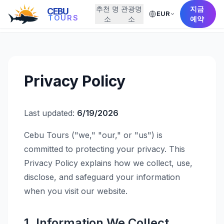
추천 명
관광명
지금
CEBU
EUR
← Back to Home
TOURS
소
소
예약
Privacy Policy
Last updated:
6/19/2026
Cebu Tours ("we," "our," or "us") is
committed to protecting your privacy. This
Privacy Policy explains how we collect, use,
disclose, and safeguard your information
when you visit our website.
1. Information We Collect