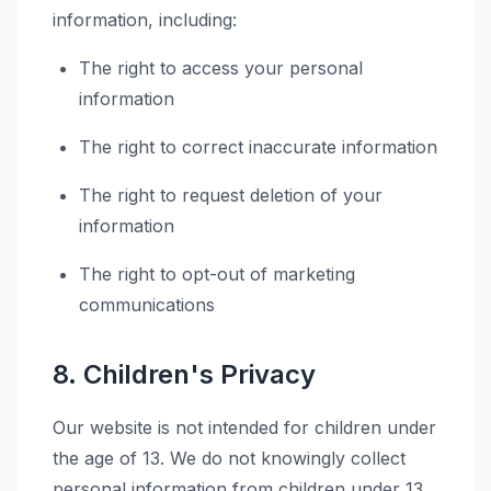
information, including:
The right to access your personal
information
The right to correct inaccurate information
The right to request deletion of your
information
The right to opt-out of marketing
communications
8. Children's Privacy
Our website is not intended for children under
the age of 13. We do not knowingly collect
personal information from children under 13.