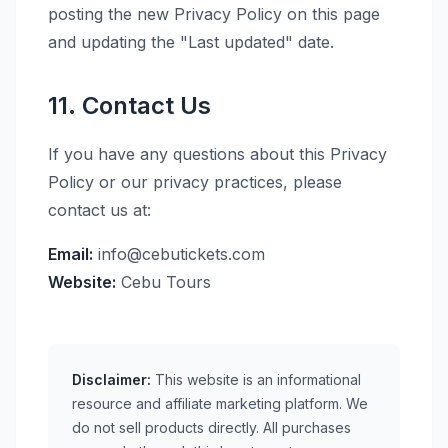
posting the new Privacy Policy on this page
and updating the "Last updated" date.
11. Contact Us
If you have any questions about this Privacy
Policy or our privacy practices, please
contact us at:
Email:
info@cebutickets.com
Website:
Cebu Tours
Disclaimer:
This website is an informational
resource and affiliate marketing platform. We
do not sell products directly. All purchases