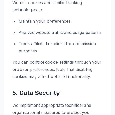
We use cookies and similar tracking
technologies to:
Maintain your preferences
Analyze website traffic and usage patterns
Track affiliate link clicks for commission
purposes
You can control cookie settings through your
browser preferences. Note that disabling
cookies may affect website functionality.
5. Data Security
We implement appropriate technical and
organizational measures to protect your