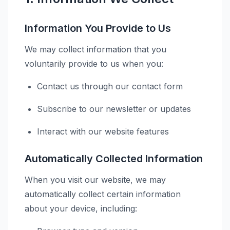
Information You Provide to Us
We may collect information that you
voluntarily provide to us when you:
Contact us through our contact form
Subscribe to our newsletter or updates
Interact with our website features
Automatically Collected Information
When you visit our website, we may
automatically collect certain information
about your device, including: