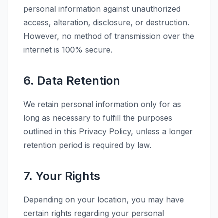
personal information against unauthorized
access, alteration, disclosure, or destruction.
However, no method of transmission over the
internet is 100% secure.
6. Data Retention
We retain personal information only for as
long as necessary to fulfill the purposes
outlined in this Privacy Policy, unless a longer
retention period is required by law.
7. Your Rights
Depending on your location, you may have
certain rights regarding your personal