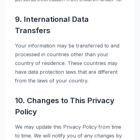
9. International Data
Transfers
Your information may be transferred to and
processed in countries other than your
country of residence. These countries may
have data protection laws that are different
from the laws of your country.
10. Changes to This Privacy
Policy
We may update this Privacy Policy from time
to time. We will notify you of any changes by